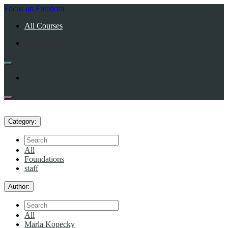
Return
Focus on Freedom
home
All Courses
All Courses
All Courses
Category:
Search
All
Foundations
staff
Author:
Search
All
Marla Kopecky