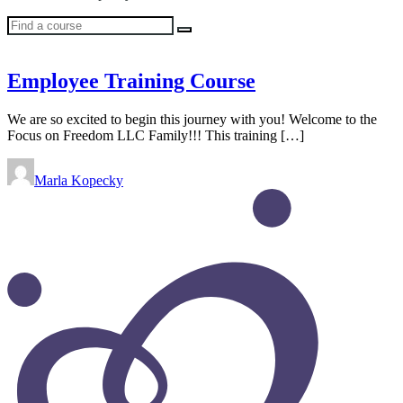
Find
a
course
Employee Training Course
We are so excited to begin this journey with you! Welcome to the
Focus on Freedom LLC Family!!! This training […]
Marla Kopecky